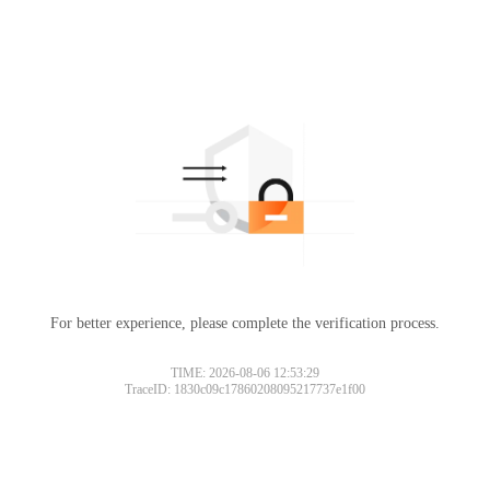
For better experience, please complete the verification process.
TIME: 2026-08-06 12:53:29
TraceID: 1830c09c17860208095217737e1f00