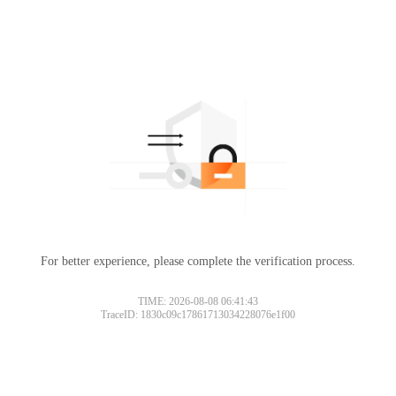
For better experience, please complete the verification process.
Please slide to verify
TIME: 2026-08-08 06:41:43
TraceID: 1830c09c17861713034228076e1f00