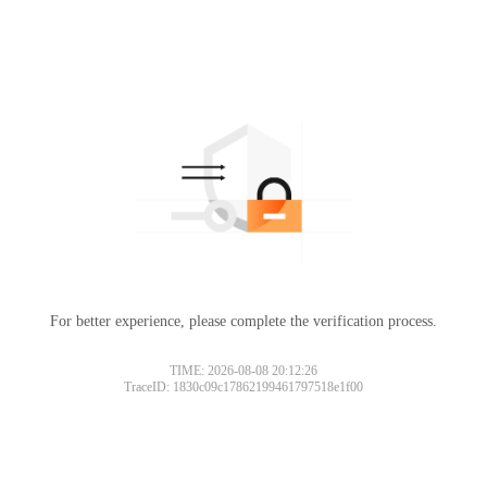
For better experience, please complete the verification process.
TIME: 2026-08-08 20:12:26
TraceID: 1830c09c17862199461797518e1f00