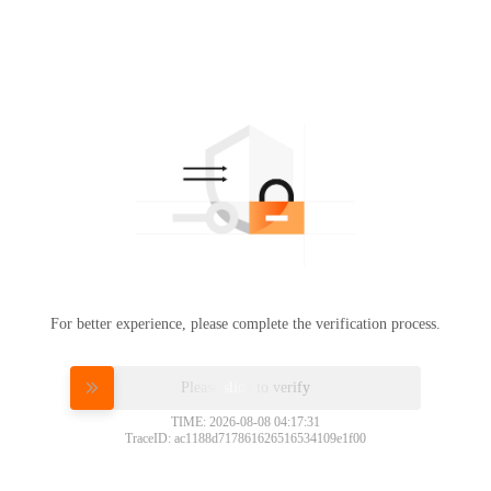
For better experience, please complete the verification process.
Please slide to verify
TIME: 2026-08-08 04:17:31
TraceID: ac1188d717861626516534109e1f00