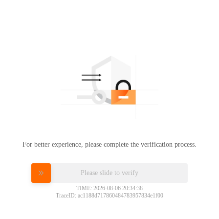
For better experience, please complete the verification process.
Please slide to verify
TIME: 2026-08-06 20:34:38
TraceID: ac1188d717860484783957834e1f00