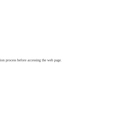
ation process before accessing the web page.