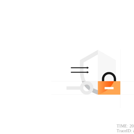
TIME: 20
TraceID: