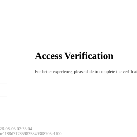
Access Verification
For better experience, please slide to complete the verific
26-08-06 02:33:04
 ac1188d717859835849308705e1f00