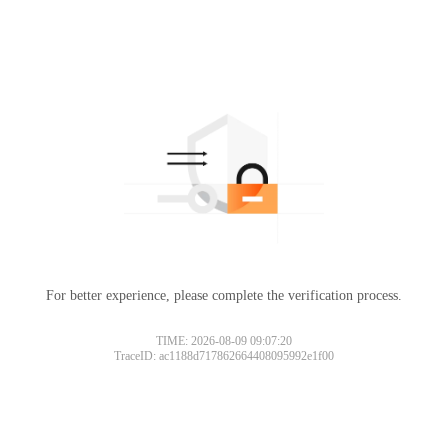
For better experience, please complete the verification process.
TIME: 2026-08-09 09:07:20
TraceID: ac1188d717862664408095992e1f00