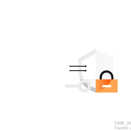
TIME: 20
TraceID: