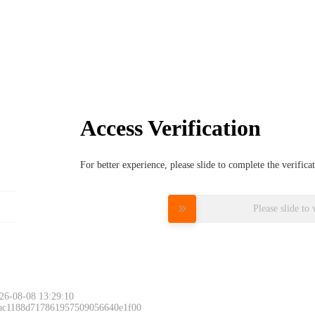
Access Verification
For better experience, please slide to complete the verific
Please slide to 
26-08-08 13:29:10
 ac1188d717861957509056640e1f00