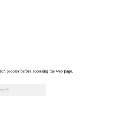
ation process before accessing the web page.
verify