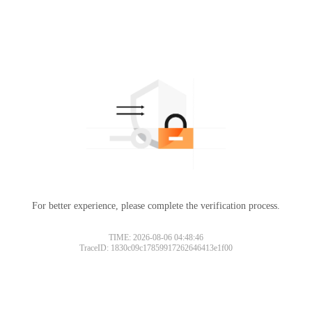
For better experience, please complete the verification process.
TIME: 2026-08-06 04:48:46
TraceID: 1830c09c17859917262646413e1f00