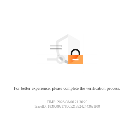
For better experience, please complete the verification process.
TIME: 2026-08-06 21:36:29
TraceID: 1830c09c17860521892424436e1f00