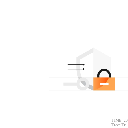
TIME: 20
TraceID: