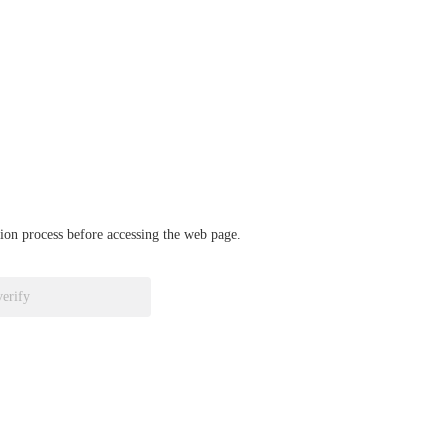
ation process before accessing the web page.
verify