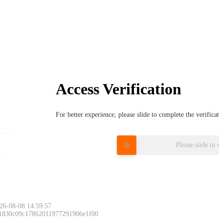
Access Verification
For better experience, please slide to complete the verific
Please slide to 
26-08-08 14:59:57
 1830c09c17862011977291906e1f00