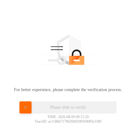
For better experience, please complete the verification process.
Please slide to verify
TIME: 2026-08-09 09:15:20
TraceID: ac1188d717862669208594083e1f00