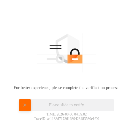
For better experience, please complete the verification process.
Please slide to verify
TIME: 2026-08-08 04:39:02
TraceID: ac1188d717861639423483530e1f00