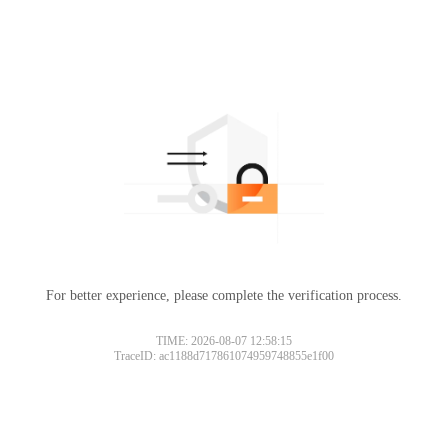
For better experience, please complete the verification process.
TIME: 2026-08-07 12:58:15
TraceID: ac1188d717861074959748855e1f00