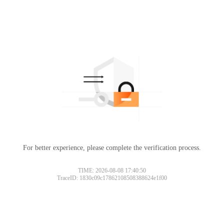
For better experience, please complete the verification process.
TIME: 2026-08-08 17:40:50
TraceID: 1830c09c17862108508388624e1f00