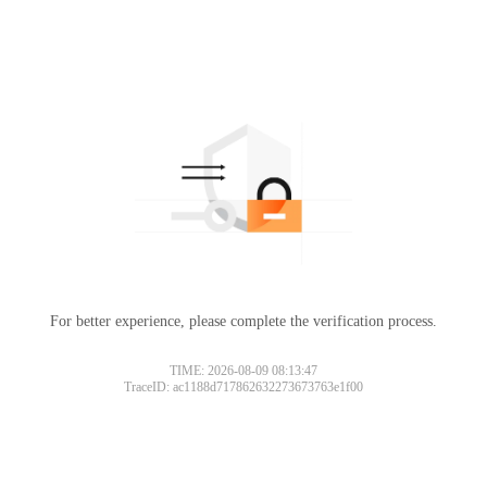
For better experience, please complete the verification process.
TIME: 2026-08-09 08:13:47
TraceID: ac1188d717862632273673763e1f00