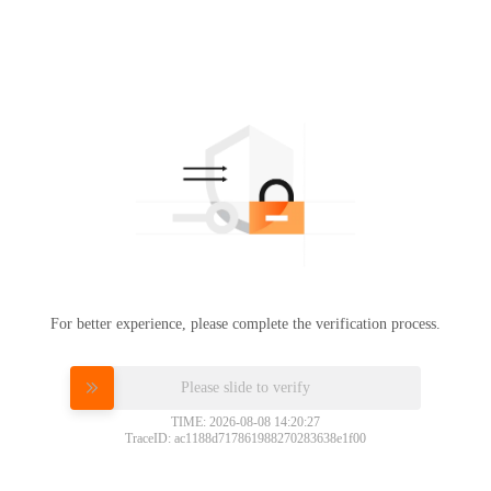
For better experience, please complete the verification process.
Please slide to verify
TIME: 2026-08-08 14:20:27
TraceID: ac1188d717861988270283638e1f00