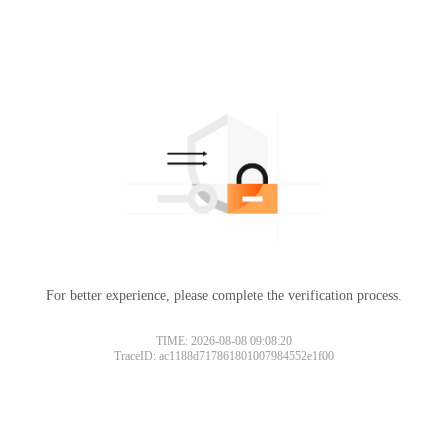
For better experience, please complete the verification process.
TIME: 2026-08-08 09:08:20
TraceID: ac1188d717861801007984552e1f00