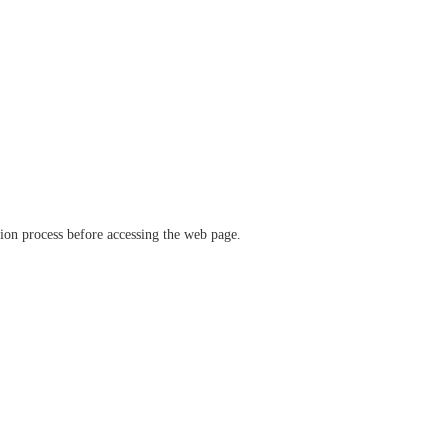
ation process before accessing the web page.