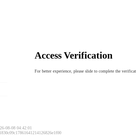
Access Verification
For better experience, please slide to complete the verific
26-08-08 04:42:01
 1830c09c17861641214126826e1f00