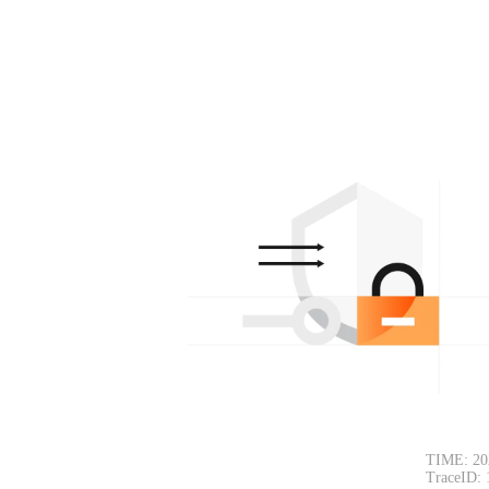
TIME: 20
TraceID: