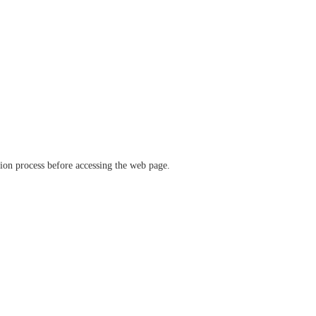
ation process before accessing the web page.