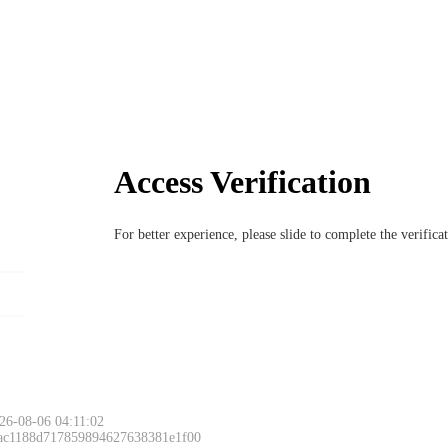
Access Verification
For better experience, please slide to complete the verific
26-08-06 04:11:02
 ac1188d717859894627638381e1f00