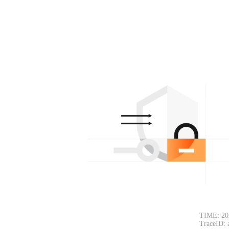
TIME: 20
TraceID: