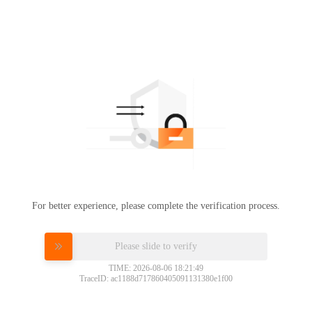
For better experience, please complete the verification process.
Please slide to verify
TIME: 2026-08-06 18:21:49
TraceID: ac1188d717860405091131380e1f00