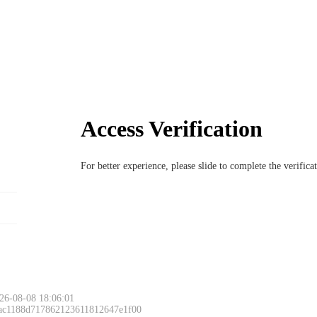
Access Verification
For better experience, please slide to complete the verific
26-08-08 18:06:01
 ac1188d717862123611812647e1f00