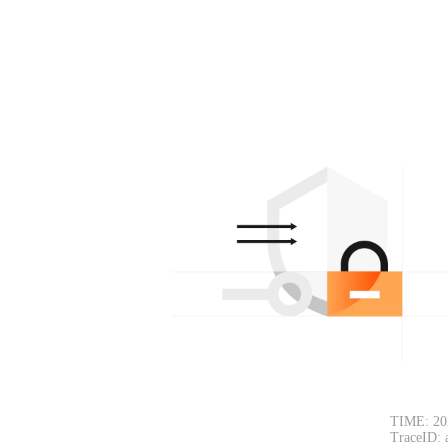
TIME: 20
TraceID: