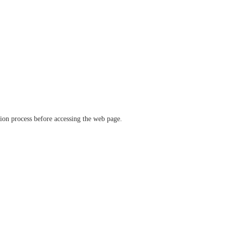
ation process before accessing the web page.