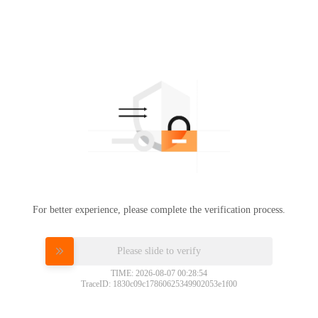
For better experience, please complete the verification process.
Please slide to verify
TIME: 2026-08-07 00:28:54
TraceID: 1830c09c17860625349902053e1f00