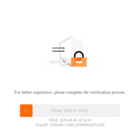
For better experience, please complete the verification process.
Please slide to verify
TIME: 2026-08-06 10:54:18
TraceID: 1830c09c17860136584904287e1f00