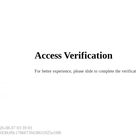
Access Verification
For better experience, please slide to complete the verific
26-08-07 03:39:03
 1830c09c17860739438611925e1f00