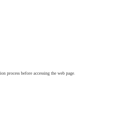
ation process before accessing the web page.