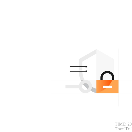
TIME: 20
TraceID: