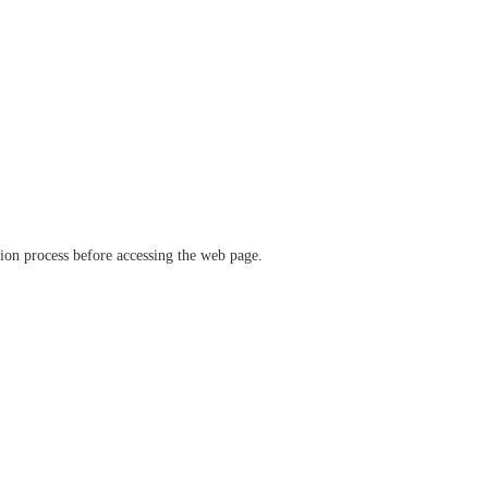
ation process before accessing the web page.