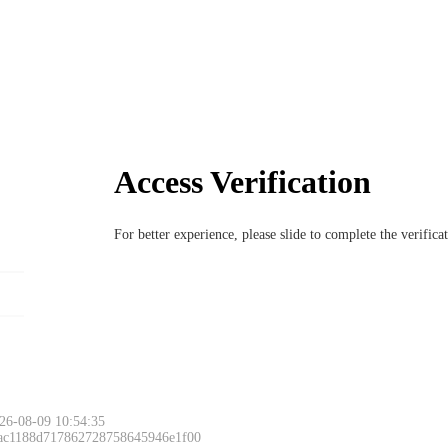
Access Verification
For better experience, please slide to complete the verific
26-08-09 10:54:35
 ac1188d717862728758645946e1f00