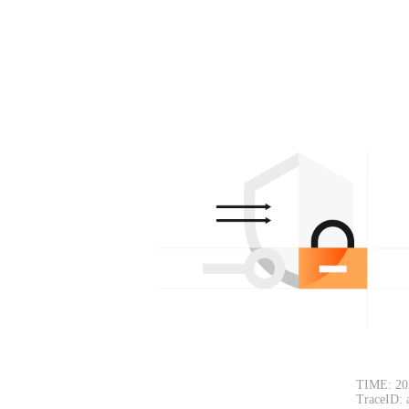
TIME: 20
TraceID: