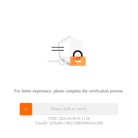
For better experience, please complete the verification process.
Please slide to verify
TIME: 2026-08-09 01:11:26
TraceID: 1830c09c17862378865996010e1f00