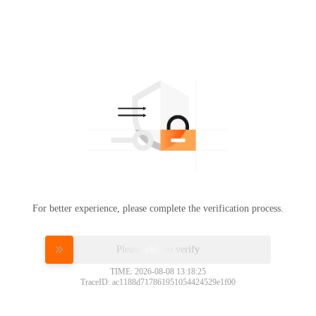
For better experience, please complete the verification process.
Please slide to verify
TIME: 2026-08-08 13:18:25
TraceID: ac1188d717861951054424529e1f00