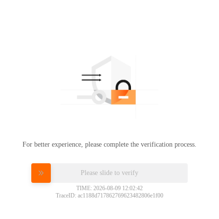
For better experience, please complete the verification process.
Please slide to verify
TIME: 2026-08-09 12:02:42
TraceID: ac1188d717862769623482806e1f00