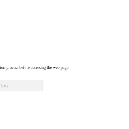
ation process before accessing the web page.
verify