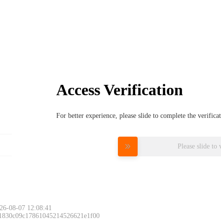
Access Verification
For better experience, please slide to complete the verific
Please slide to 
26-08-07 12:08:41
 1830c09c17861045214526621e1f00