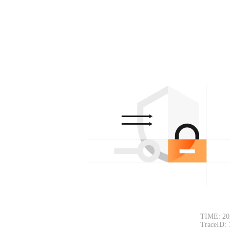
TIME: 20
TraceID: