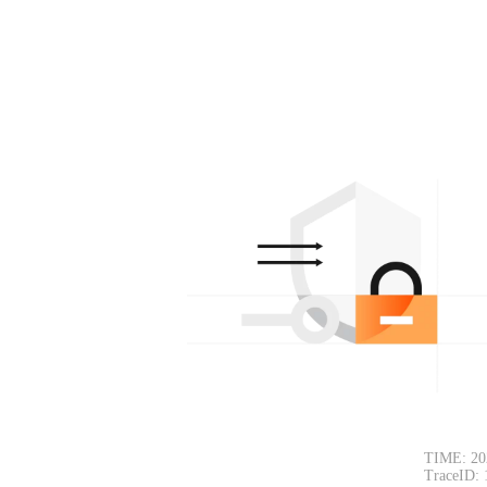
TIME: 20
TraceID: