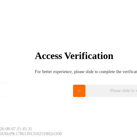
Access Verification
For better experience, please slide to complete the verific
Please slide to 
26-08-07 21:45:31
 1830c09c17861391310251002e1f00