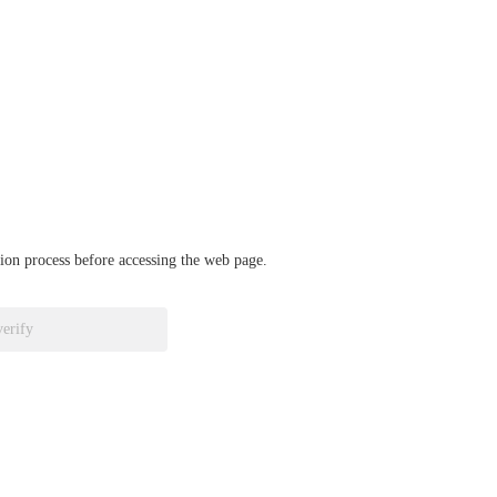
ation process before accessing the web page.
verify