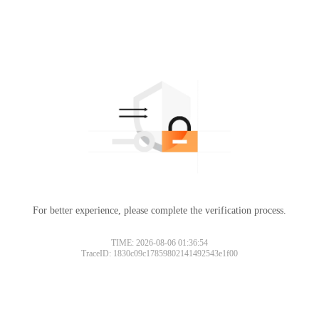
For better experience, please complete the verification process.
TIME: 2026-08-06 01:36:54
TraceID: 1830c09c17859802141492543e1f00