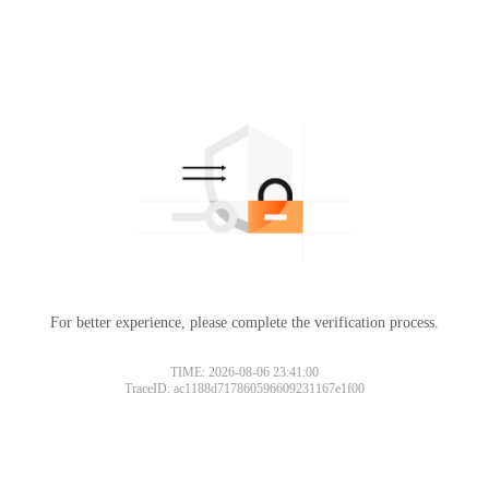
For better experience, please complete the verification process.
TIME: 2026-08-06 23:41:00
TraceID: ac1188d717860596609231167e1f00