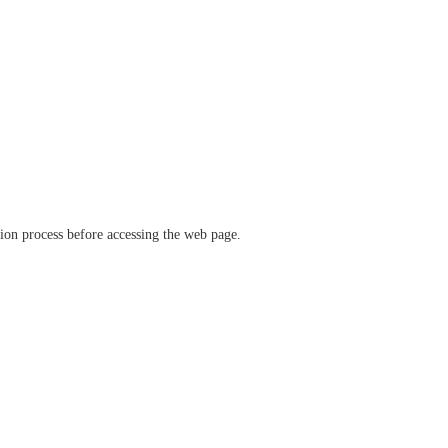
ation process before accessing the web page.