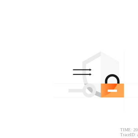
TIME: 20
TraceID: