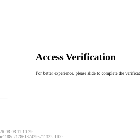
Access Verification
For better experience, please slide to complete the verific
26-08-08 11:10:39
 ac1188d717861874395711322e1f00