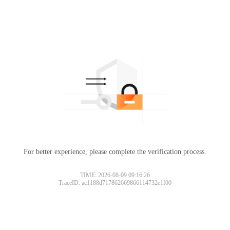
For better experience, please complete the verification process.
TIME: 2026-08-09 09:16:26
TraceID: ac1188d717862669866114732e1f00