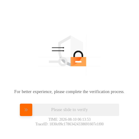
For better experience, please complete the verification process.
Please slide to verify
TIME: 2026-08-10 06:13:53
TraceID: 1830c09c17863424338691607e1f00