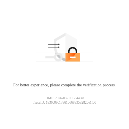
For better experience, please complete the verification process.
TIME: 2026-08-07 12:44:48
TraceID: 1830c09c17861066883582820e1f00