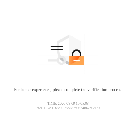
For better experience, please complete the verification process.
TIME: 2026-08-09 15:05:08
TraceID: ac1188d717862879083466250e1f00