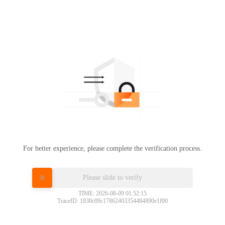
For better experience, please complete the verification process.
Please slide to verify
TIME: 2026-08-09 01:52:15
TraceID: 1830c09c17862403354484890e1f00