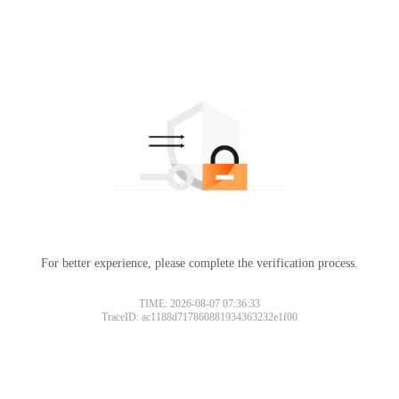
For better experience, please complete the verification process.
Please slide to verify
TIME: 2026-08-07 07:36:33
TraceID: ac1188d717860881934363232e1f00