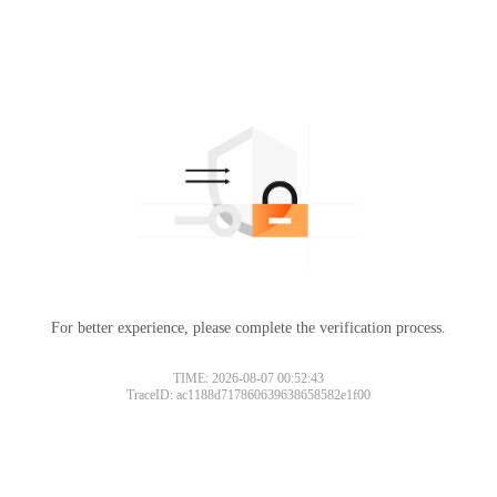
For better experience, please complete the verification process.
TIME: 2026-08-07 00:52:43
TraceID: ac1188d717860639638658582e1f00