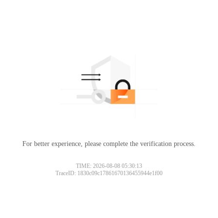
For better experience, please complete the verification process.
Please slide to verify
TIME: 2026-08-08 05:30:13
TraceID: 1830c09c17861670136455944e1f00