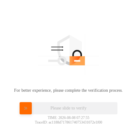
For better experience, please complete the verification process.
Please slide to verify
TIME: 2026-08-08 07:27:55
TraceID: ac1188d717861740753431072e1f00