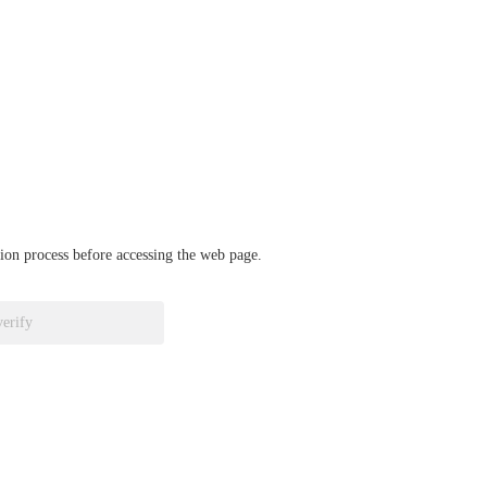
ation process before accessing the web page.
verify