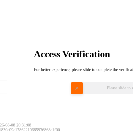
Access Verification
For better experience, please slide to complete the verific
Please slide to 
26-08-08 20:31:08
 1830c09c17862210685936868e1f00