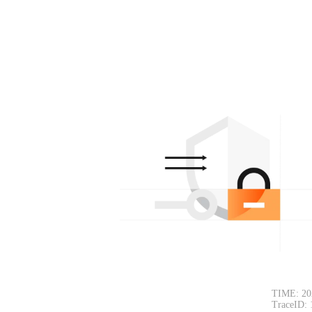
TIME: 20
TraceID: