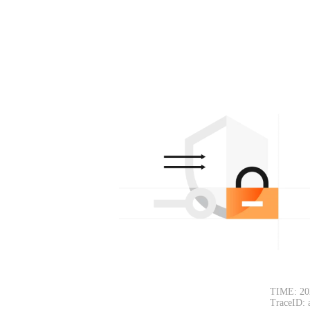
TIME: 20
TraceID: