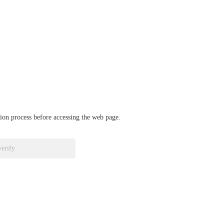
ation process before accessing the web page.
verify