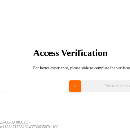
Access Verification
For better experience, please slide to complete the verific
Please slide to 
26-08-09 08:01:37
 ac1188d717862624973063587e1f00