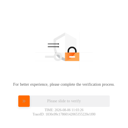
For better experience, please complete the verification process.
Please slide to verify
TIME: 2026-08-06 11:03:26
TraceID: 1830c09c17860142065355220e1f00