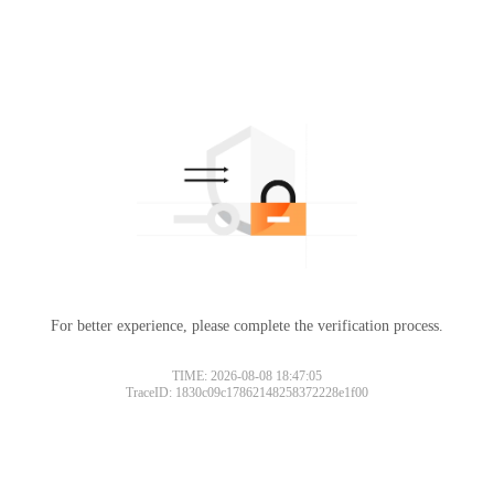
For better experience, please complete the verification process.
Please slide to verify
TIME: 2026-08-08 18:47:05
TraceID: 1830c09c17862148258372228e1f00