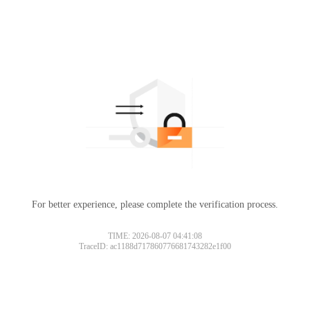
For better experience, please complete the verification process.
TIME: 2026-08-07 04:41:08
TraceID: ac1188d717860776681743282e1f00