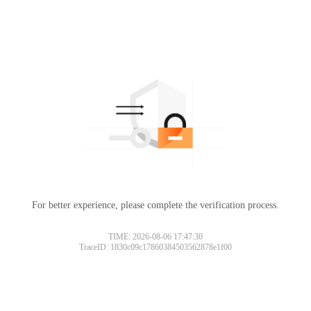
For better experience, please complete the verification process.
TIME: 2026-08-06 17:47:30
TraceID: 1830c09c17860384503562878e1f00