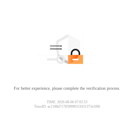
For better experience, please complete the verification process.
TIME: 2026-08-06 07:03:53
TraceID: ac1188d717859998333431373e1f00